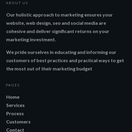
ABOUT US
Our holistic approach to marketing ensures your
website, web design, seo and social media are
cohesive and deliver significant returns on your
marketing investment.
We pride ourselves in educating and informing our
customers of best practices and practical ways to get
the most out of their marketing budget
PAGES
Home
Services
Process
Customers
Contact