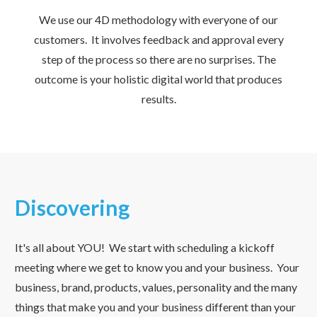
We use our 4D methodology with everyone of our
customers. It involves feedback and approval every
step of the process so there are no surprises. The
outcome is your holistic digital world that produces
results.
Discovering
It's all about YOU! We start with scheduling a kickoff
meeting where we get to know you and your business. Your
business, brand, products, values, personality and the many
things that make you and your business different than your