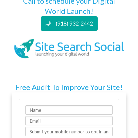
Call to schedule your Digital
World Launch!
(918) 932-2442
Free Audit To Improve Your Site!