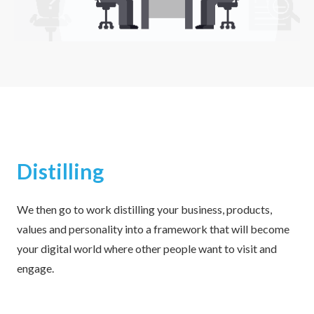
Distilling
We then go to work distilling your business, products,
values and personality into a framework that will become
your digital world where other people want to visit and
engage.