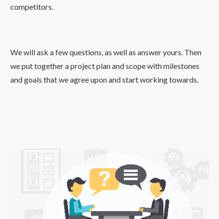
competitors.
We will ask a few questions, as well as answer yours. Then
we put together a project plan and scope with milestones
and goals that we agree upon and start working towards.