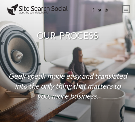
OUR PROCESS
Geek speak made easy and translated
into the only thing that matters to
you, more business.