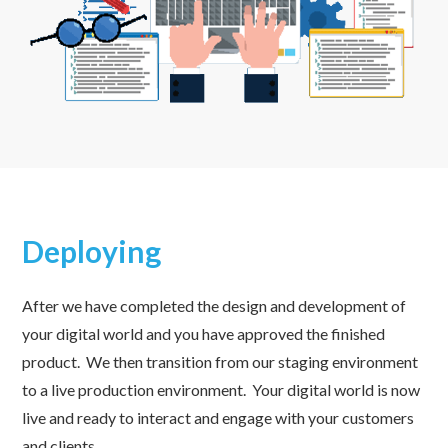
Deploying
After we have completed the design and development of
your digital world and you have approved the finished
product. We then transition from our staging environment
to a live production environment. Your digital world is now
live and ready to interact and engage with your customers
and clients.