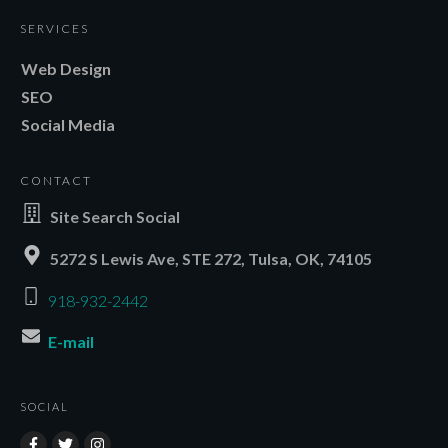
SERVICES
Web Design
SEO
Social Media
CONTACT
Site Search Social
5272 S Lewis Ave, STE 272, Tulsa, OK, 74105
918-932-2442
E-mail
SOCIAL