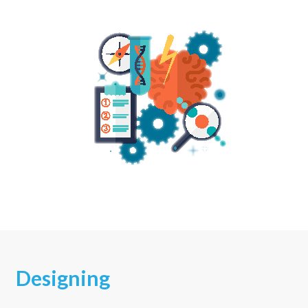
Designing