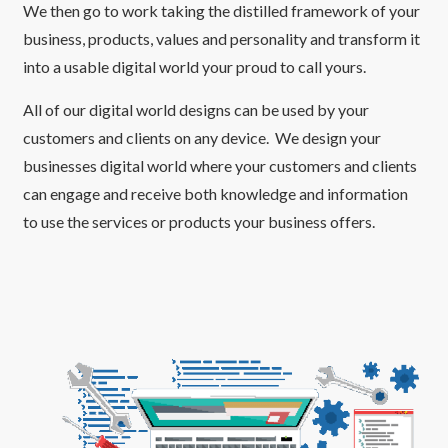
We then go to work taking the distilled framework of your
business, products, values and personality and transform it
into a usable digital world your proud to call yours.
All of our digital world designs can be used by your
customers and clients on any device. We design your
businesses digital world where your customers and clients
can engage and receive both knowledge and information
to use the services or products your business offers.