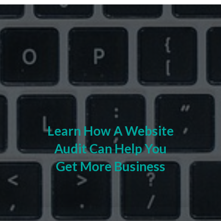
Learn How A Website
Audit Can Help You
Get More Business