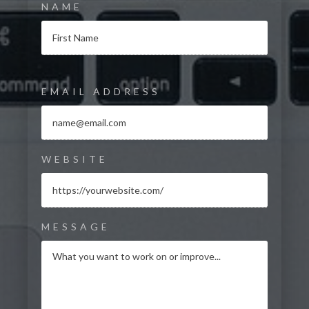
NAME
EMAIL ADDRESS
WEBSITE
MESSAGE