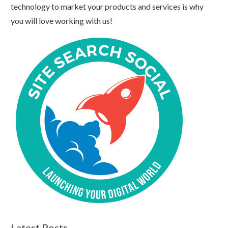
technology to market your products and services is why
you will love working with us!
Latest Posts