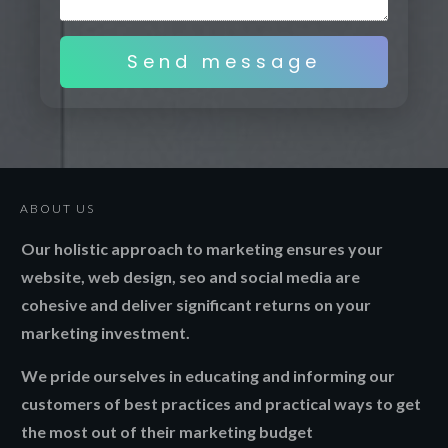
Send message
ABOUT US
Our holistic approach to marketing ensures your
website, web design, seo and social media are
cohesive and deliver significant returns on your
marketing investment.
We pride ourselves in educating and informing our
customers of best practices and practical ways to get
the most out of their marketing budget