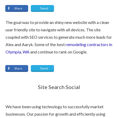
Share
Tweet
The goal was to provide an shiny new website with a clean
user friendly site to navigate with all devices. The site
coupled with SEO services to generate much more leads for
Alex and Aaryk. Some of the best
remodeling contractors in
Olympia, WA
and continue to rank on Google.
Share
Tweet
Site Search Social
We have been using technology to successfully market
businesses. Our passion for growth and efficiently using