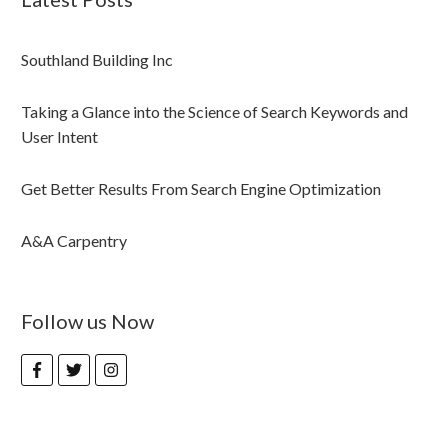
Southland Building Inc
Taking a Glance into the Science of Search Keywords and
User Intent
Get Better Results From Search Engine Optimization
A&A Carpentry
Follow us Now