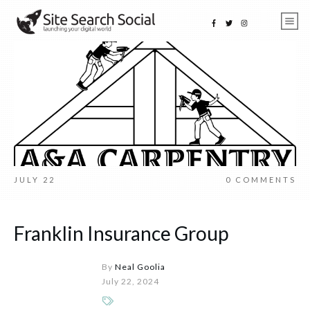
JULY 22
0
COMMENTS
Franklin Insurance Group
By
Neal Goolia
July 22, 2024