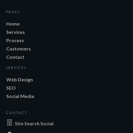
PAGES
Home
Services
Process
Customers
Contact
SERVICES
Web Design
SEO
Social Media
CONTACT
Site Search Social