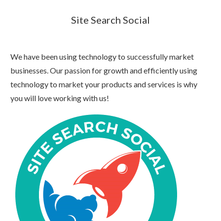
Site Search Social
We have been using technology to successfully market
businesses. Our passion for growth and efficiently using
technology to market your products and services is why
you will love working with us!