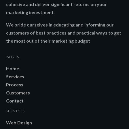
cohesive and deliver significant returns on your
marketing investment.
We pride ourselves in educating and informing our
customers of best practices and practical ways to get
the most out of their marketing budget
PAGES
Home
Services
Process
Customers
Contact
SERVICES
Web Design