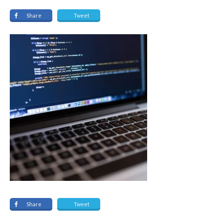
Share
Tweet
Share
Tweet