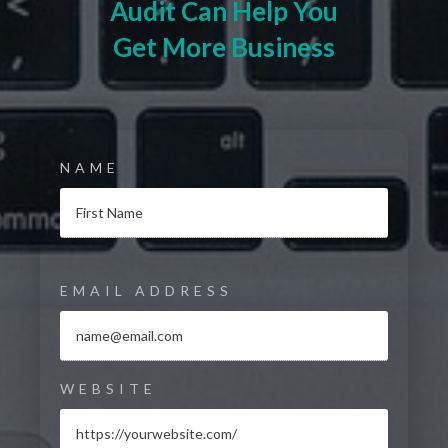
Audit Can Help You
Get More Business
NAME
EMAIL ADDRESS
WEBSITE