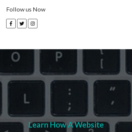
Follow us Now
Learn How A Website