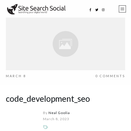
MARCH 8
0
COMMENTS
code_development_seo
By
Neal Goolia
March 8, 2023