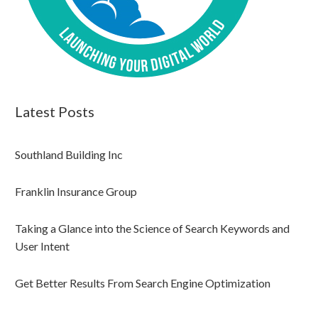
Latest Posts
Southland Building Inc
Franklin Insurance Group
Taking a Glance into the Science of Search Keywords and
User Intent
Get Better Results From Search Engine Optimization