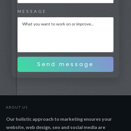
MESSAGE
Send message
ABOUT US
Our holistic approach to marketing ensures your
website, web design, seo and social media are