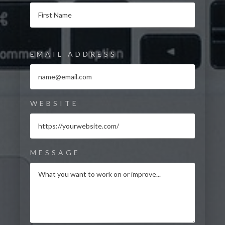
EMAIL ADDRESS
WEBSITE
MESSAGE