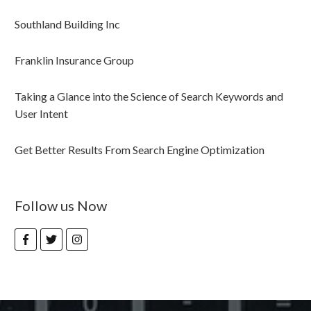
Southland Building Inc
Franklin Insurance Group
Taking a Glance into the Science of Search Keywords and
User Intent
Get Better Results From Search Engine Optimization
Follow us Now