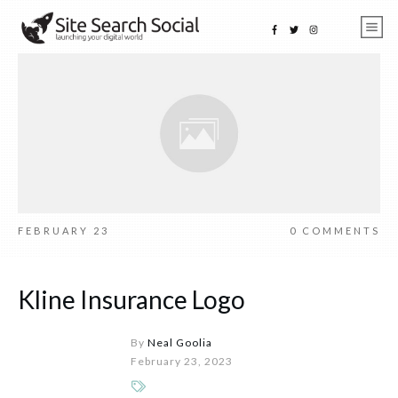
FEBRUARY 23
0
COMMENTS
Kline Insurance Logo
By
Neal Goolia
February 23, 2023