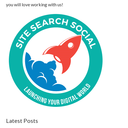
you will love working with us!
Latest Posts