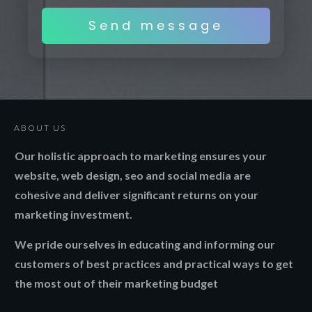
Send message
ABOUT US
Our holistic approach to marketing ensures your
website, web design, seo and social media are
cohesive and deliver significant returns on your
marketing investment.
We pride ourselves in educating and informing our
customers of best practices and practical ways to get
the most out of their marketing budget