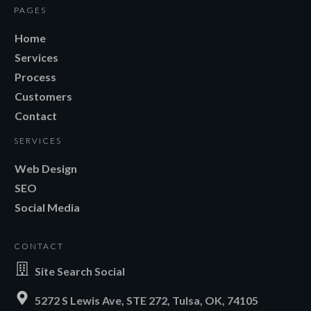
PAGES
Home
Services
Process
Customers
Contact
SERVICES
Web Design
SEO
Social Media
CONTACT
Site Search Social
5272 S Lewis Ave, STE 272, Tulsa, OK, 74105