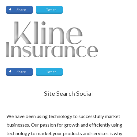
Share
Tweet
Share
Tweet
Site Search Social
We have been using technology to successfully market
businesses. Our passion for growth and efficiently using
technology to market your products and services is why