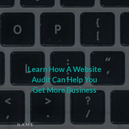
Learn How A Website
Audit Can Help You
Get More Business
NAME