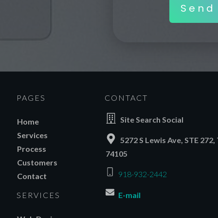
Send
PAGES
CONTACT
Site Search Social
Home
Services
5272 S Lewis Ave, STE 272, 
Process
74105
Customers
918-932-2442
Contact
SERVICES
E-mail