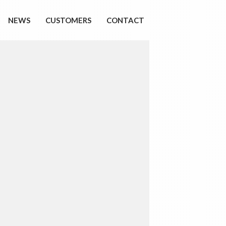
NEWS
CUSTOMERS
CONTACT