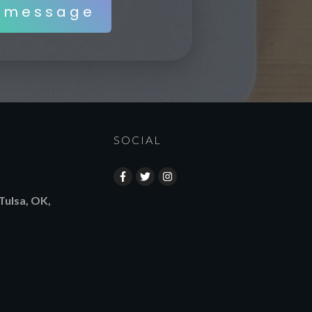
 message
SOCIAL
Tulsa, OK,