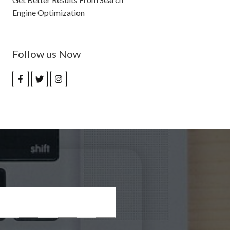
Engine Optimization
Follow us Now