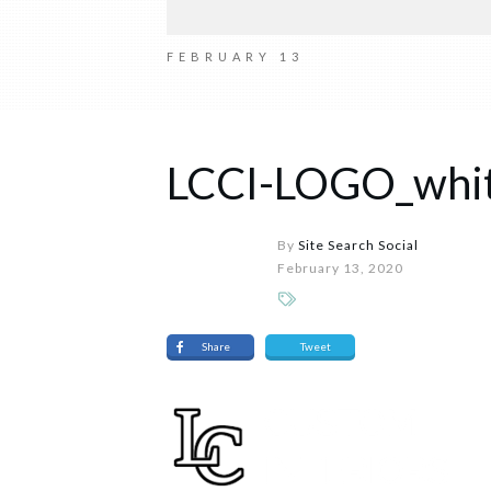
FEBRUARY 13
LCCI-LOGO_whi
By
Site Search Social
February 13, 2020
Share
Tweet