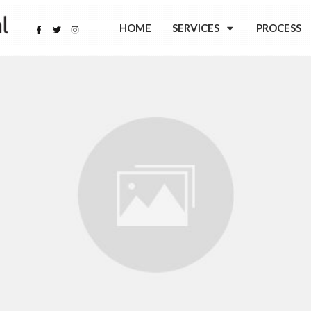
HOME
SERVICES
PROCESS