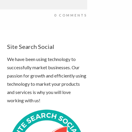
0
COMMENTS
Site Search Social
We have been using technology to
successfully market businesses. Our
passion for growth and efficiently using
technology to market your products
and services is why you will love
working with us!