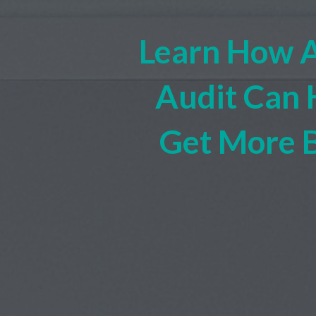
Learn How 
Audit Can 
Get More 