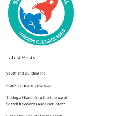
Latest Posts
Southland Building Inc
Franklin Insurance Group
Taking a Glance into the Science of
Search Keywords and User Intent
Get Better Results From Search