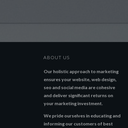
ABOUT US
Our holistic approach to marketing
ensures your website, web design,
seo and social media are cohesive
and deliver significant returns on
your marketing investment.
We pride ourselves in educating and
informing our customers of best