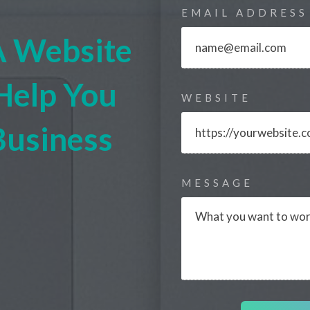
EMAIL ADDRESS
A Website
Help You
WEBSITE
Business
MESSAGE