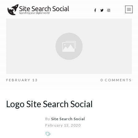
FEBRUARY 13
0
COMMENTS
Logo Site Search Social
By
Site Search Social
February 13, 2020