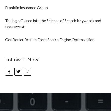
Franklin Insurance Group
Taking a Glance into the Science of Search Keywords and
User Intent
Get Better Results From Search Engine Optimization
Follow us Now