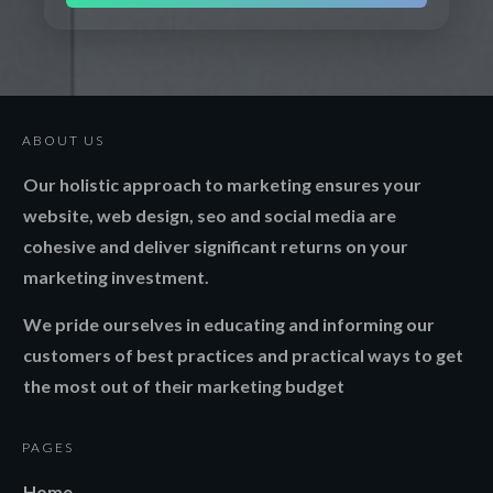
ABOUT US
Our holistic approach to marketing ensures your
website, web design, seo and social media are
cohesive and deliver significant returns on your
marketing investment.
We pride ourselves in educating and informing our
customers of best practices and practical ways to get
the most out of their marketing budget
PAGES
Home