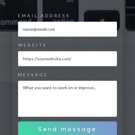
EMAIL ADDRESS
WEBSITE
MESSAGE
Send message