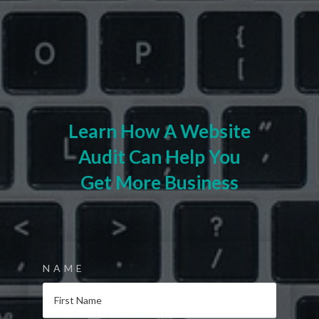
Learn How A Website
Audit Can Help You
Get More Business
NAME