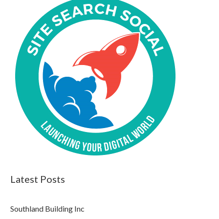
Latest Posts
Southland Building Inc