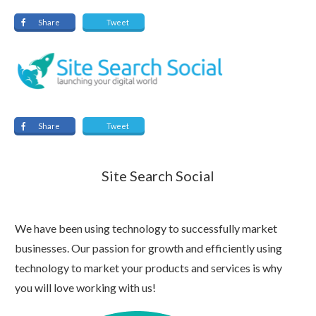
Share
Tweet
Share
Tweet
Site Search Social
We have been using technology to successfully market
businesses. Our passion for growth and efficiently using
technology to market your products and services is why
you will love working with us!