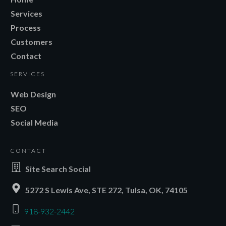
Services
Process
Customers
Contact
SERVICES
Web Design
SEO
Social Media
CONTACT
Site Search Social
5272 S Lewis Ave, STE 272, Tulsa, OK, 74105
918-932-2442