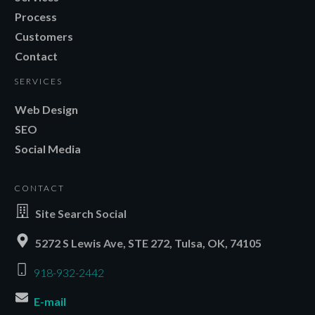
Process
Customers
Contact
SERVICES
Web Design
SEO
Social Media
CONTACT
Site Search Social
5272 S Lewis Ave, STE 272, Tulsa, OK, 74105
918-932-2442
E-mail