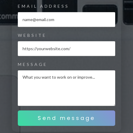
EMAIL ADDRESS
WEBSITE
MESSAGE
Send message