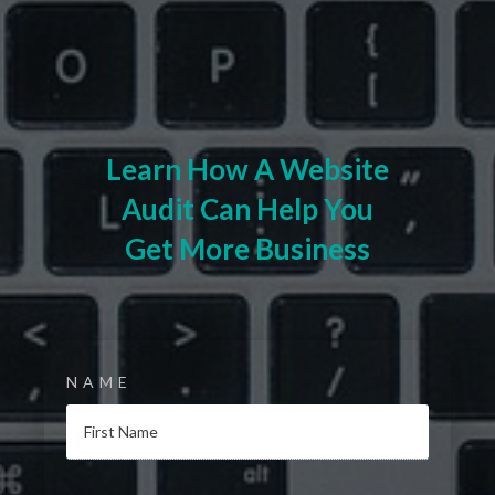
Learn How A Website
Audit Can Help You
Get More Business
NAME