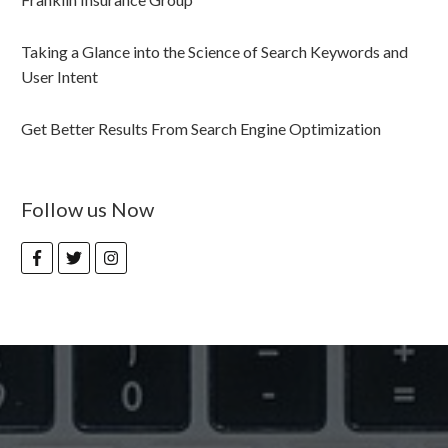
Taking a Glance into the Science of Search Keywords and
User Intent
Get Better Results From Search Engine Optimization
Follow us Now