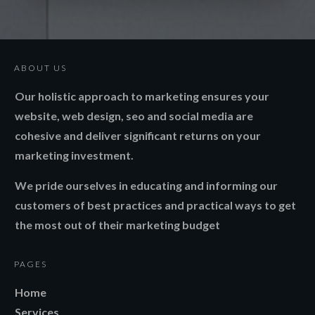
ABOUT US
Our holistic approach to marketing ensures your
website, web design, seo and social media are
cohesive and deliver significant returns on your
marketing investment.
We pride ourselves in educating and informing our
customers of best practices and practical ways to get
the most out of their marketing budget
PAGES
Home
Services