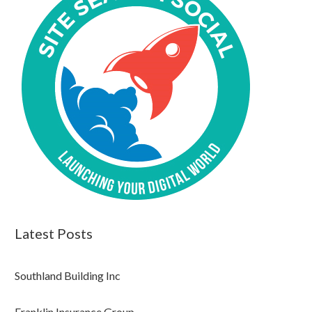
Latest Posts
Southland Building Inc
Franklin Insurance Group