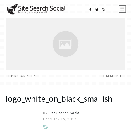
FEBRUARY 15
0
COMMENTS
logo_white_on_black_smallish
By
Site Search Social
February 15, 2017