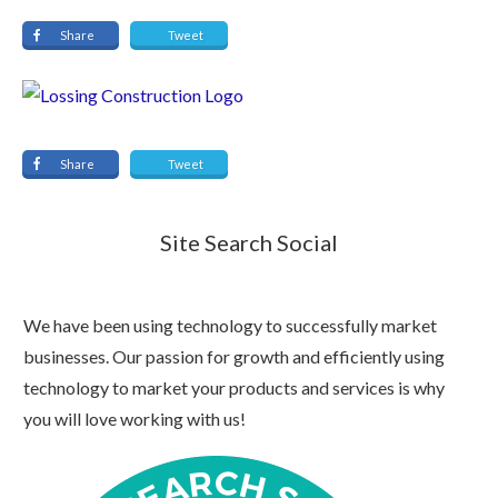
Share
Tweet
Share
Tweet
Site Search Social
We have been using technology to successfully market
businesses. Our passion for growth and efficiently using
technology to market your products and services is why
you will love working with us!