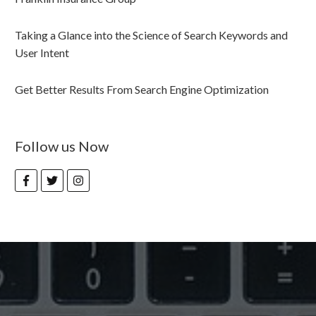
Taking a Glance into the Science of Search Keywords and
User Intent
Get Better Results From Search Engine Optimization
Follow us Now