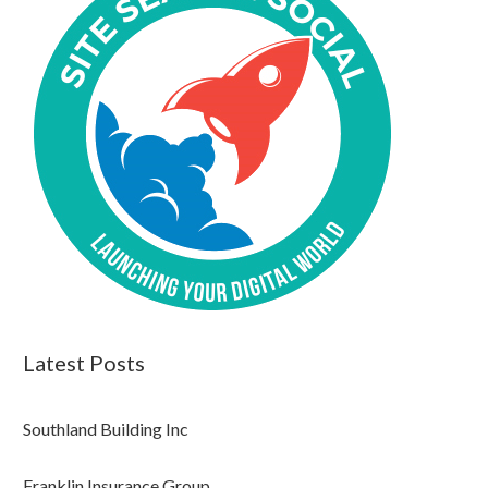
Latest Posts
Southland Building Inc
Franklin Insurance Group