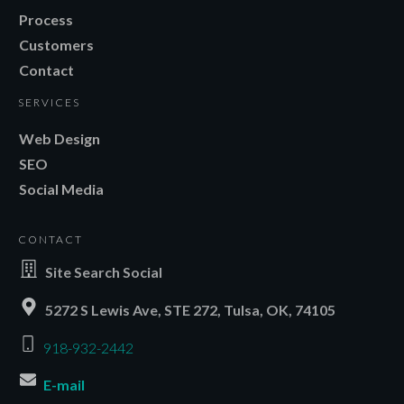
Process
Customers
Contact
SERVICES
Web Design
SEO
Social Media
CONTACT
Site Search Social
5272 S Lewis Ave, STE 272, Tulsa, OK, 74105
918-932-2442
E-mail