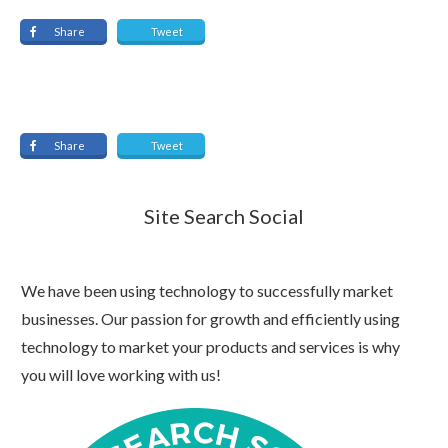
Share
Tweet
Share
Tweet
Site Search Social
We have been using technology to successfully market
businesses. Our passion for growth and efficiently using
technology to market your products and services is why
you will love working with us!