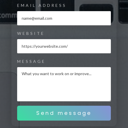
EMAIL ADDRESS
WEBSITE
MESSAGE
Send message