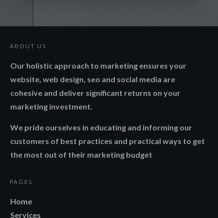
ABOUT US
Our holistic approach to marketing ensures your
website, web design, seo and social media are
cohesive and deliver significant returns on your
marketing investment.
We pride ourselves in educating and informing our
customers of best practices and practical ways to get
the most out of their marketing budget
PAGES
Home
Services