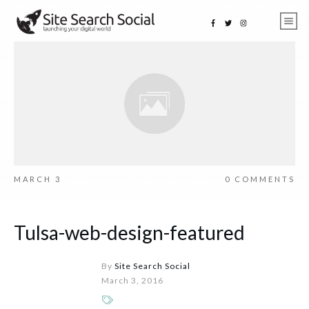
MARCH 3
0
COMMENTS
Tulsa-web-design-featured
By
Site Search Social
March 3, 2016