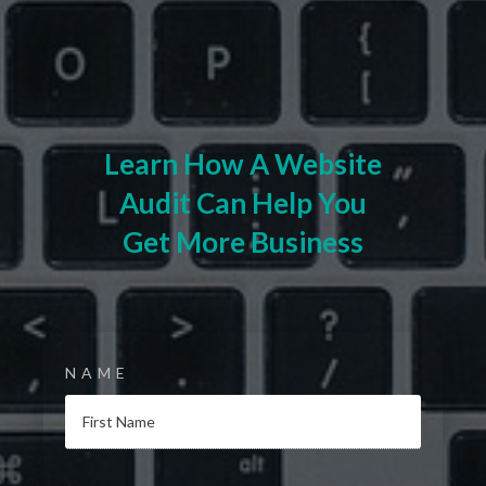
Learn How A Website
Audit Can Help You
Get More Business
NAME