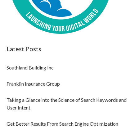
Latest Posts
Southland Building Inc
Franklin Insurance Group
Taking a Glance into the Science of Search Keywords and
User Intent
Get Better Results From Search Engine Optimization