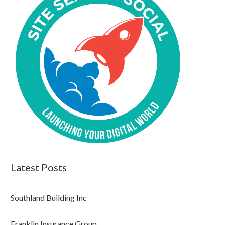
Latest Posts
Southland Building Inc
Franklin Insurance Group