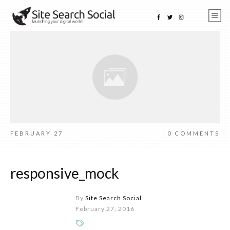
FEBRUARY 27
0
COMMENTS
responsive_mock
By
Site Search Social
February 27, 2016