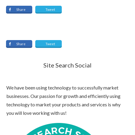
Share
Tweet
Share
Tweet
Site Search Social
We have been using technology to successfully market
businesses. Our passion for growth and efficiently using
technology to market your products and services is why
you will love working with us!