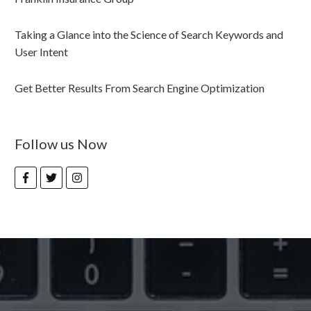
Taking a Glance into the Science of Search Keywords and
User Intent
Get Better Results From Search Engine Optimization
Follow us Now