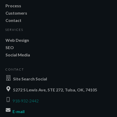
Process
Customers
Contact
SERVICES
Web Design
SEO
Social Media
CONTACT
Site Search Social
5272 S Lewis Ave, STE 272, Tulsa, OK, 74105
918-932-2442
E-mail