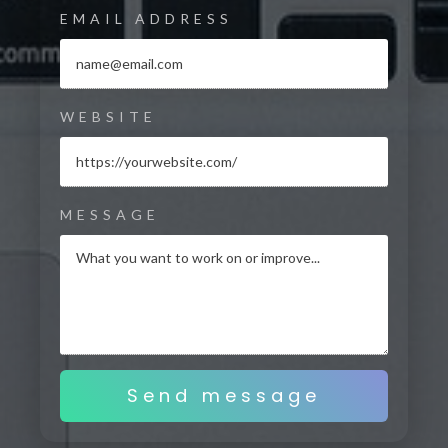
EMAIL ADDRESS
WEBSITE
MESSAGE
Send message