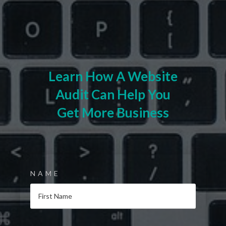
Learn How A Website
Audit Can Help You
Get More Business
NAME