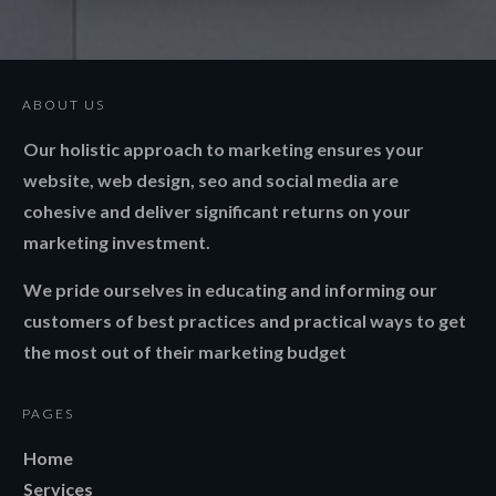
ABOUT US
Our holistic approach to marketing ensures your
website, web design, seo and social media are
cohesive and deliver significant returns on your
marketing investment.
We pride ourselves in educating and informing our
customers of best practices and practical ways to get
the most out of their marketing budget
PAGES
Home
Services