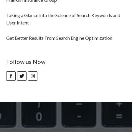
Taking a Glance into the Science of Search Keywords and
User Intent
Get Better Results From Search Engine Optimization
Follow us Now