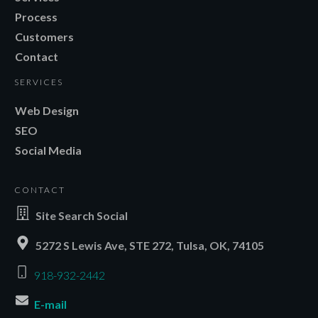
Process
Customers
Contact
SERVICES
Web Design
SEO
Social Media
CONTACT
Site Search Social
5272 S Lewis Ave, STE 272, Tulsa, OK, 74105
918-932-2442
E-mail