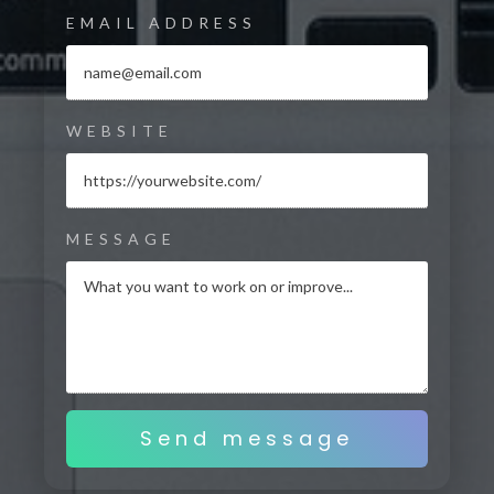
EMAIL ADDRESS
WEBSITE
MESSAGE
Send message