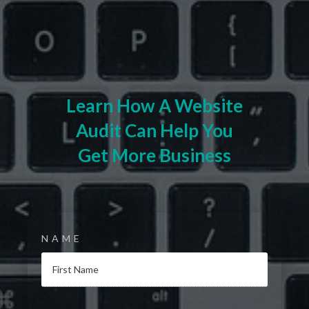
Learn How A Website
Audit Can Help You
Get More Business
NAME