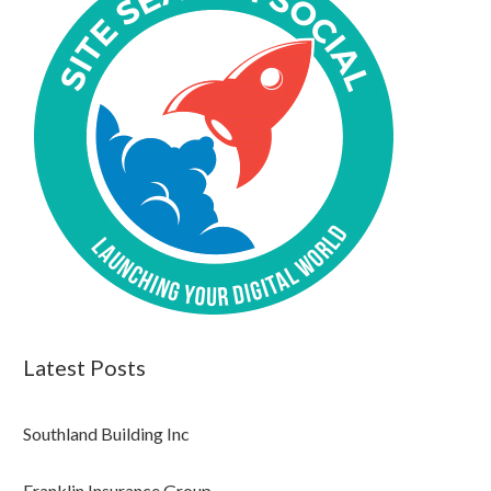
Latest Posts
Southland Building Inc
Franklin Insurance Group