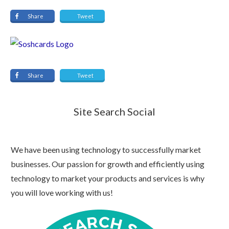
Share
Tweet
Share
Tweet
Site Search Social
We have been using technology to successfully market
businesses. Our passion for growth and efficiently using
technology to market your products and services is why
you will love working with us!