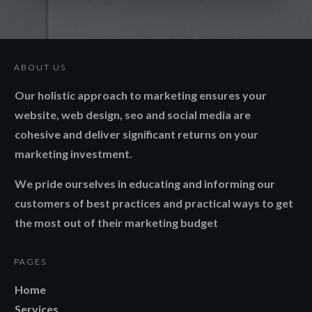
ABOUT US
Our holistic approach to marketing ensures your
website, web design, seo and social media are
cohesive and deliver significant returns on your
marketing investment.
We pride ourselves in educating and informing our
customers of best practices and practical ways to get
the most out of their marketing budget
PAGES
Home
Services