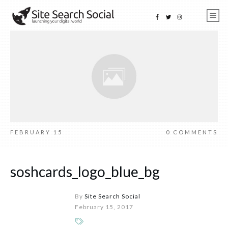
FEBRUARY 15
0
COMMENTS
soshcards_logo_blue_bg
By
Site Search Social
February 15, 2017