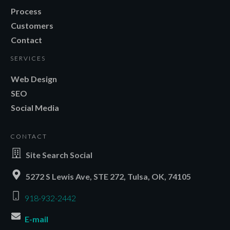
Process
Customers
Contact
SERVICES
Web Design
SEO
Social Media
CONTACT
Site Search Social
5272 S Lewis Ave, STE 272, Tulsa, OK, 74105
918-932-2442
E-mail