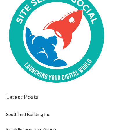
Latest Posts
Southland Building Inc
Franklin Insurance Group