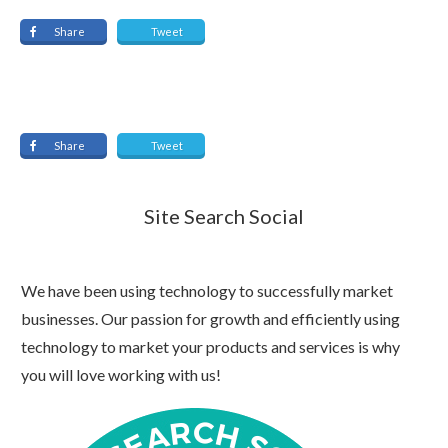
Share
Tweet
Share
Tweet
Site Search Social
We have been using technology to successfully market
businesses. Our passion for growth and efficiently using
technology to market your products and services is why
you will love working with us!