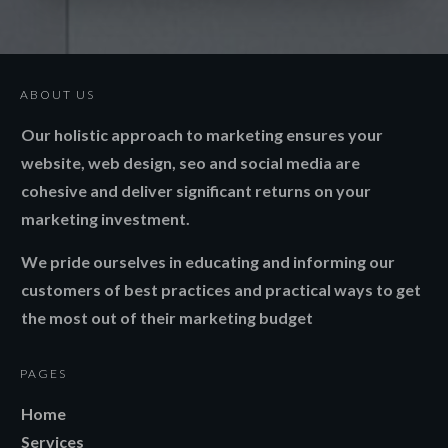
ABOUT US
Our holistic approach to marketing ensures your
website, web design, seo and social media are
cohesive and deliver significant returns on your
marketing investment.
We pride ourselves in educating and informing our
customers of best practices and practical ways to get
the most out of their marketing budget
PAGES
Home
Services