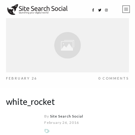
FEBRUARY 26
0
COMMENTS
white_rocket
By
Site Search Social
February 26, 2016