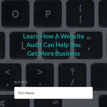
Learn How A Website
Audit Can Help You
Get More Business
NAME