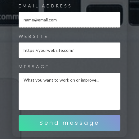
EMAIL ADDRESS
WEBSITE
MESSAGE
Send message