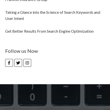
Taking a Glance into the Science of Search Keywords and
User Intent
Get Better Results From Search Engine Optimization
Follow us Now